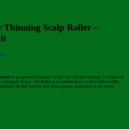
r Thinning Scalp Roller –
it
ew)
atment
is an innovative therapy for hair loss and hair thinning. It consists of
e Nutrigro® Serum. The Roller is a handheld device with 0.3mm needles
imulates the hair follicles and allows greater penetration of the serum.