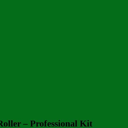
oller – Professional Kit