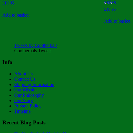
£
19.95
Rated
£
19.95
4.00
Add to basket
out of 5
Add to basket
Tweets by Coolherbals
Coolherbals Tweets
Info
About Us
Contact Us
Shipping Information
Our Mission
Our Philosophy
Our Story
Privacy Policy
Timeline
Recent Blog Posts