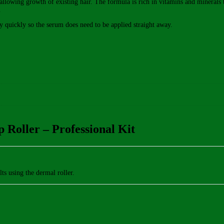
s allowing growth of existing hair. The formula is rich in vitamins and minerals
.
ly quickly so the serum does need to be applied straight away.
 Roller – Professional Kit
lts using the dermal roller.