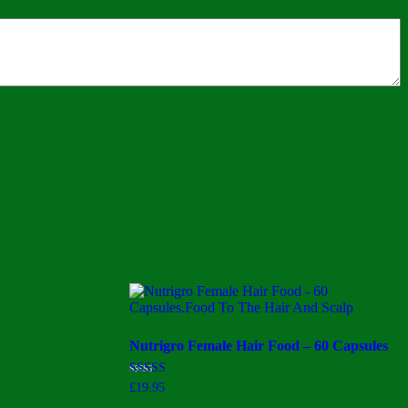
Nutrigro Female Hair Food – 60 Capsules
Rated
£
19.95
3.50