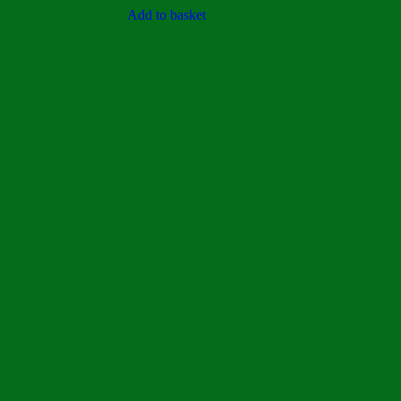
out of 5
Add to basket