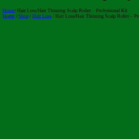
Home
/
Hair Loss/Hair Thinning Scalp Roller – Professional Kit
Home
/
Shop
/
Hair Loss
/ Hair Loss/Hair Thinning Scalp Roller – Pr