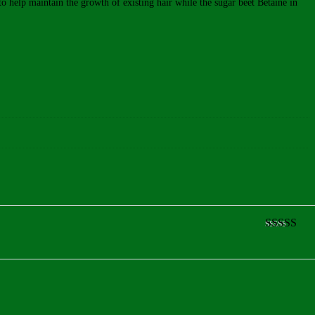
 to help maintain the growth of existing hair while the sugar beet Betaine in
Rated
5
ou
of 5