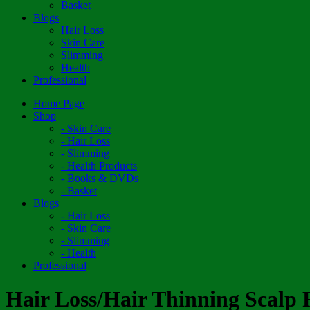
Basket
Blogs
Hair Loss
Skin Care
Slimming
Health
Professional
Home Page
Shop
- Skin Care
- Hair Loss
- Slimming
- Health Products
- Books & DVDs
- Basket
Blogs
- Hair Loss
- Skin Care
- Slimming
- Health
Professional
Hair Loss/Hair Thinning Scalp R