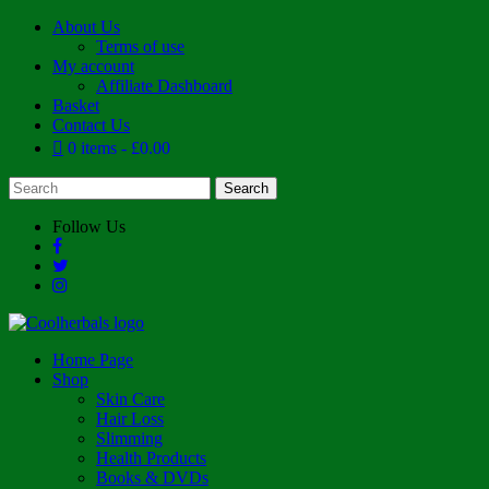
About Us
Terms of use
My account
Affiliate Dashboard
Basket
Contact Us
0 items
£0.00
Follow Us
Home Page
Shop
Skin Care
Hair Loss
Slimming
Health Products
Books & DVDs