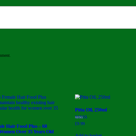
omment.
Pitta Oil, 250ml
Rated
£
9.99
le Hair Food Plus – 60
3.00
out of
 Women Over 35 Years Old
5
Add to basket