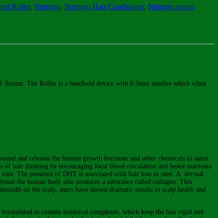
al Roller
,
Nutrigro
,
Nutrigro Hair Conditioner
,
Nutrigro serum
igro® Serum. The Roller is a handheld device with 0.3mm needles which when
 wound and releases the human growth hormone and other chemicals to assist
as of hair thinning by encouraging local blood circulation and hence nutrients
air root. The presence of DHT is associated with hair loss in men. A dermal
y tissue the human body also produces a substance called collagen. This
minoxidil on the scalp, users have shown dramatic results in scalp health and
y formulated to contain botanical complexes, which keep the hair rigid and