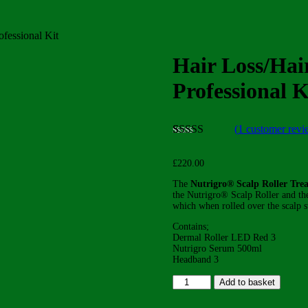
ofessional Kit
Hair Loss/Hai
Professional K
(
1
customer revi
Rated
1
5.00
out of 5
£
220.00
based on
customer
The
Nutrigro® Scalp Roller Tre
rating
the Nutrigro® Scalp Roller and th
which when rolled over the scalp st
Contains;
Dermal Roller LED Red 3
Nutrigro Serum 500ml
Headband 3
Hair
Add to basket
Loss/Hair
Thinning