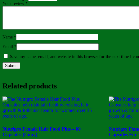
Your review
*
Name
*
Email
*
Save my name, email, and website in this browser for the next time I c
Related products
Nutrigro Female Hair Food Plus – 60
Nutrigro Fema
Capsules (Copy)
Capsules For