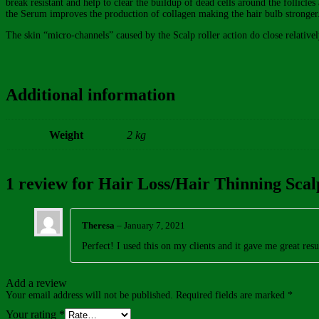
break resistant and help to clear the buildup of dead cells around the follicle
the Serum improves the production of collagen making the hair bulb stronger
The skin “micro-channels” caused by the Scalp roller action do close relative
Additional information
Weight
2 kg
1 review for
Hair Loss/Hair Thinning Scalp
Theresa
–
January 7, 2021
Perfect! I used this on my clients and it gave me great resu
Add a review
Your email address will not be published.
Required fields are marked
*
Your rating
*