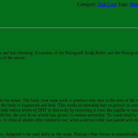
Scalp
Category:
Hair Loss
Tags:
Derm
Roller
-
Professional
Kit
quantity
oss and hair thinning. It consists of the Nutrigro® Scalp Roller and the Nutr
on of the serum.
 to the tissue. The body then must work to produce new skin in the area of the
es the body to regenerate and heal. This works to stimulate hair re-growth in are
so help reduce levels of DHT in this scalp by removing it from the papilla or h
follicles, the part from which hair grows, to restore normality. To create health
s. In clinical studies after extensive use, when a derma roller was paired with 
m, designed to be used daily on the scalp. Nutrigro Hair Serum is scientificall