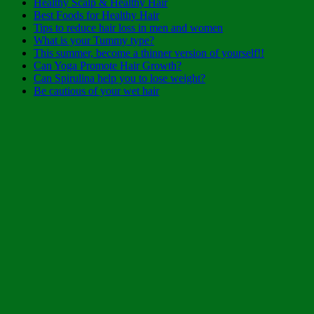
Healthy Scalp & Healthy Hair
Best Foods for Healthy Hair
Tips to reduce hair loss in men and women
What is your Tummy type?
This summer, become a thinner version of yourself!!
Can Yoga Promote Hair Growth?
Can Spirulina help you to lose weight?
Be cautious of your wet hair