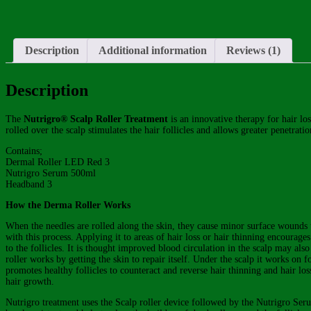
Description
Additional information
Reviews (1)
Description
The
Nutrigro® Scalp Roller Treatment
is an innovative therapy for hair l
rolled over the scalp stimulates the hair follicles and allows greater penetrati
Contains;
Dermal Roller LED Red 3
Nutrigro Serum 500ml
Headband 3
How the Derma Roller Works
When the needles are rolled along the skin, they cause minor surface wounds
with this process. Applying it to areas of hair loss or hair thinning encourag
to the follicles. It is thought improved blood circulation in the scalp may al
roller works by getting the skin to repair itself. Under the scalp it works on 
promotes healthy follicles to counteract and reverse hair thinning and hair los
hair growth.
Nutrigro treatment uses the Scalp roller device followed by the Nutrigro Seru