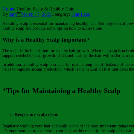
Home
/
Healthy Scalp & Healthy Hair
By
sam
March 17, 2023
Category:
Hair Loss
A healthy scalp is essential for maintaining healthy hair. Not only does it pre
healthy scalp and provide some tips on how to achieve one.
Why is a Healthy Scalp Important?
The scalp is the foundation for healthy hair growth. When the scalp is unhealth
support needed for hair growth. If it’s not healthy, the hair will suffer as a res
In addition, a healthy scalp is crucial for maintaining the pH balance of the 
helps to regulate sebum production, which is the natural oil that lubricates the
*Tips for Maintaining a Healthy Scalp
Keep your scalp clean
Regularly washing your hair and scalp is one of the most important things you 
it’s important not to over wash your hair, as this can strip the scalp of its natu