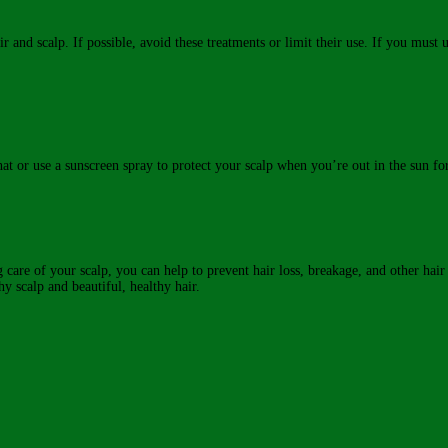
and scalp. If possible, avoid these treatments or limit their use. If you must u
at or use a sunscreen spray to protect your scalp when you’re out in the sun fo
ing care of your scalp, you can help to prevent hair loss, breakage, and other ha
hy scalp and beautiful, healthy hair.