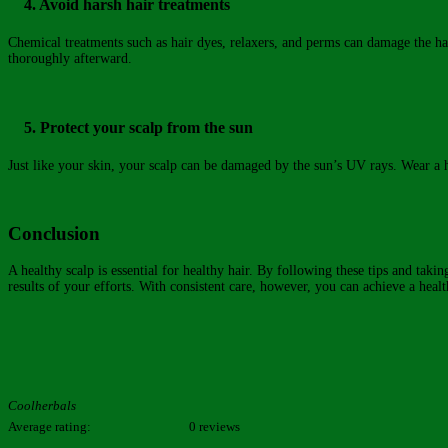
4. Avoid harsh hair treatments
Chemical treatments such as hair dyes, relaxers, and perms can damage the hair 
thoroughly afterward.
5. Protect your scalp from the sun
Just like your skin, your scalp can be damaged by the sun’s UV rays. Wear a h
Conclusion
A healthy scalp is essential for healthy hair. By following these tips and tak
results of your efforts. With consistent care, however, you can achieve a healt
Coolherbals
Average rating:
0 reviews