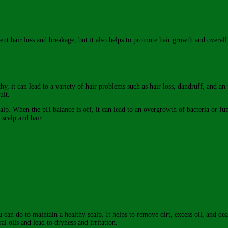
vent hair loss and breakage, but it also helps to promote hair growth and overall
y, it can lead to a variety of hair problems such as hair loss, dandruff, and an 
ult.
scalp. When the pH balance is off, it can lead to an overgrowth of bacteria or fu
 scalp and hair.
can do to maintain a healthy scalp. It helps to remove dirt, excess oil, and dea
ral oils and lead to dryness and irritation.