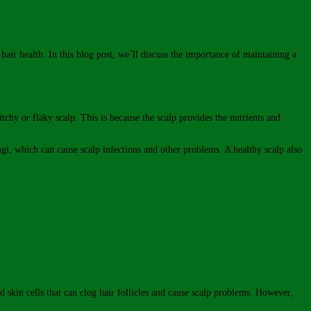
 hair health. In this blog post, we’ll discuss the importance of maintaining a
itchy or flaky scalp. This is because the scalp provides the nutrients and
ngi, which can cause scalp infections and other problems. A healthy scalp also
d skin cells that can clog hair follicles and cause scalp problems. However,