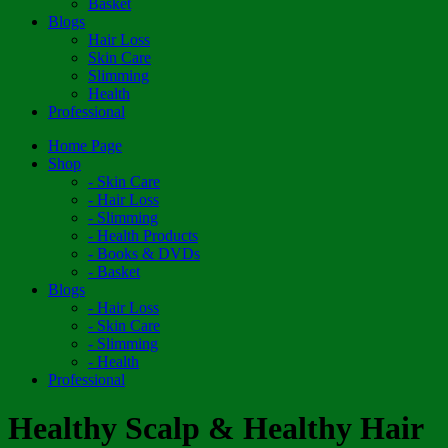
Basket
Blogs
Hair Loss
Skin Care
Slimming
Health
Professional
Home Page
Shop
- Skin Care
- Hair Loss
- Slimming
- Health Products
- Books & DVDs
- Basket
Blogs
- Hair Loss
- Skin Care
- Slimming
- Health
Professional
Healthy Scalp & Healthy Hair