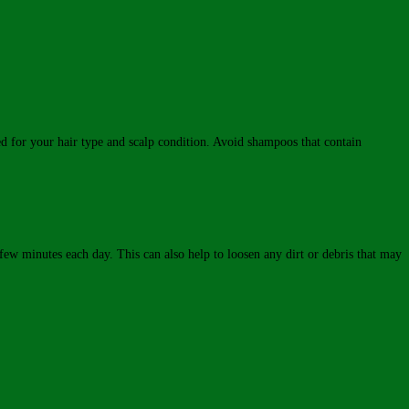
ted for your hair type and scalp condition. Avoid shampoos that contain
few minutes each day. This can also help to loosen any dirt or debris that may