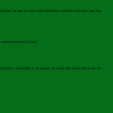
se them, be sure to follow the instructions carefully and rinse your hair
r extended periods of time.
ir problems. Remember to be patient, as it may take some time to see the