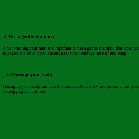
2. Use a gentle shampoo
When washing your hair, it’s important to use a gentle shampoo that won’t stri
sulphates and other harsh chemicals that can damage the hair and scalp.
3. Massage your scalp
Massaging your scalp can help to stimulate blood flow and promote hair growth
be clogging hair follicles.