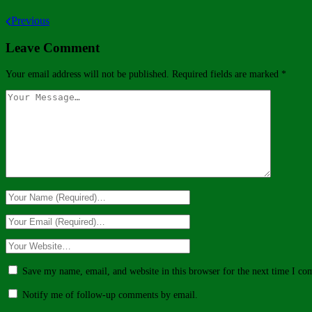
Previous
Leave Comment
Your email address will not be published.
Required fields are marked
*
Save my name, email, and website in this browser for the next time I c
Notify me of follow-up comments by email.