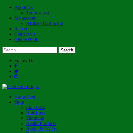
About Us
Terms of use
My account
Affiliate Dashboard
Basket
Contact Us
0 items
£0.00
Follow Us
Home Page
Shop
Skin Care
Hair Loss
Slimming
Health Products
Books & DVDs