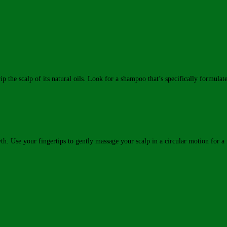
p the scalp of its natural oils. Look for a shampoo that’s specifically formula
. Use your fingertips to gently massage your scalp in a circular motion for a 