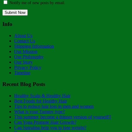
Notify me of new posts by email.
Info
About Us
Contact Us
Shipping Information
Our Mission
Our Philosophy
Our Story
Privacy Policy
Timeline
Recent Blog Posts
Healthy Scalp & Healthy Hair
Best Foods for Healthy Hair
Tips to reduce hair loss in men and women
What is your Tummy type?
This summer, become a thinner version of yourself!!
Can Yoga Promote Hair Growth?
Can Spirulina help you to lose weight?