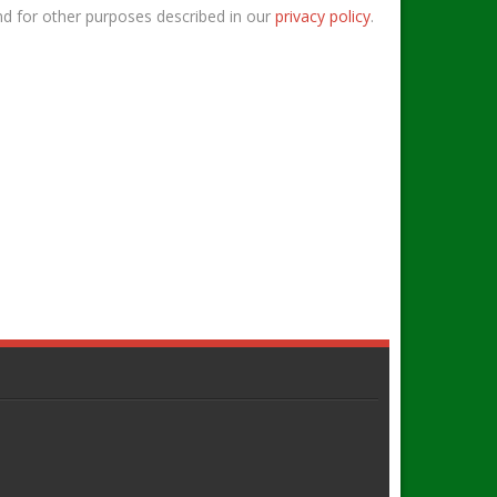
nd for other purposes described in our
privacy policy
.