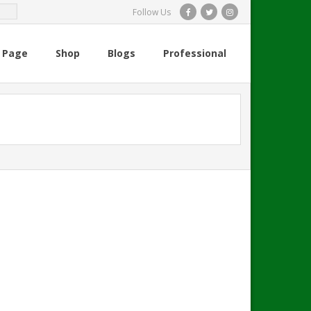
Follow Us
 Page
Shop
Blogs
Professional