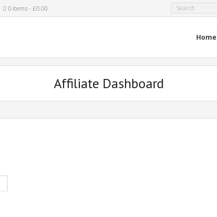
0 items
£0.00
Home
Affiliate Dashboard