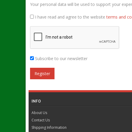
Your personal data will be used to support your expe
I have read and agree to the website
terms and co
Subscribe to our newsletter
INFO
About Us
Contact Us
Shipping Information