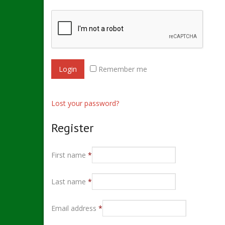
Remember me
Lost your password?
Register
First name
*
Last name
*
Email address
*