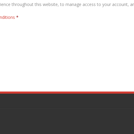
rience throughout this website, to manage access to your account, a
nditions
*