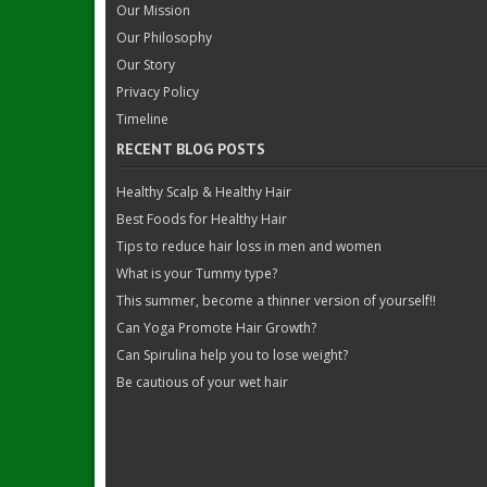
Our Mission
Our Philosophy
Our Story
Privacy Policy
Timeline
RECENT BLOG POSTS
Healthy Scalp & Healthy Hair
Best Foods for Healthy Hair
Tips to reduce hair loss in men and women
What is your Tummy type?
This summer, become a thinner version of yourself!!
Can Yoga Promote Hair Growth?
Can Spirulina help you to lose weight?
Be cautious of your wet hair