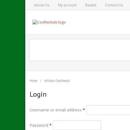
About Us
My account
Basket
Contact Us
Home
/
Affiliate Dashboard
Login
Username or email address
*
Password
*