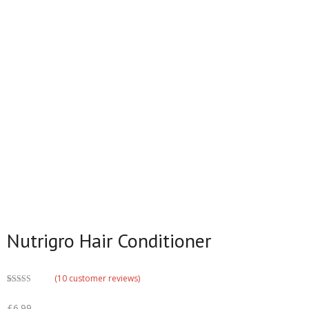
Nutrigro Hair Conditioner
(
10
customer reviews)
Rated
6
3.33
out
£
6.99
of 5