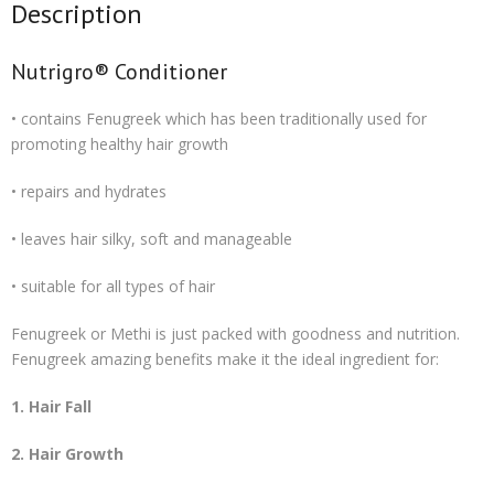
Description
Nutrigro® Conditioner
• contains Fenugreek which has been traditionally used for
promoting healthy hair growth
• repairs and hydrates
• leaves hair silky, soft and manageable
• suitable for all types of hair
Fenugreek or Methi is just packed with goodness and nutrition.
Fenugreek amazing benefits make it the ideal ingredient for:
1. Hair Fall
2. Hair Growth