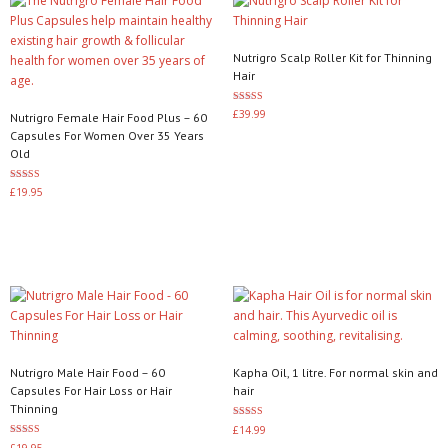
Nutrigro Scalp Roller Kit for Thinning
Hair
Rated
£
39.99
Nutrigro Female Hair Food Plus – 60
3.50
out of 5
Capsules For Women Over 35 Years
Add to basket
Old
Rated
£
19.95
4.00
out of 5
Add to basket
Nutrigro Male Hair Food – 60
Kapha Oil, 1 litre. For normal skin and
Capsules For Hair Loss or Hair
hair
Thinning
Rated
£
14.99
3.20
Rated
£
19.95
out of 5