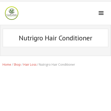
Home Page
Nutrigro Hair Conditioner
Shop
Blogs
Professional
Home
/
Shop
/
Hair Loss
/ Nutrigro Hair Conditioner