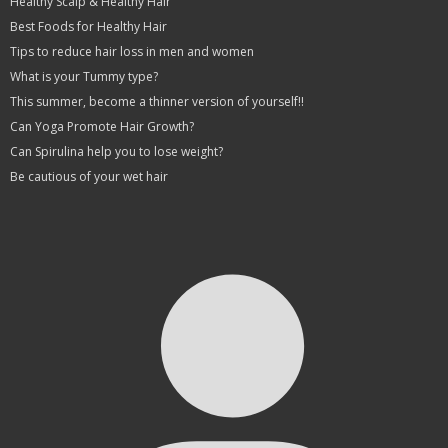
Healthy Scalp & Healthy Hair
Best Foods for Healthy Hair
Tips to reduce hair loss in men and women
What is your Tummy type?
This summer, become a thinner version of yourself!!
Can Yoga Promote Hair Growth?
Can Spirulina help you to lose weight?
Be cautious of your wet hair