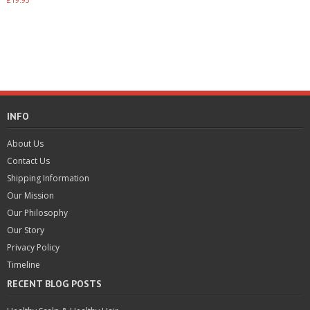
3.50
Add to basket
out of 5
Add to basket
INFO
About Us
Contact Us
Shipping Information
Our Mission
Our Philosophy
Our Story
Privacy Policy
Timeline
RECENT BLOG POSTS