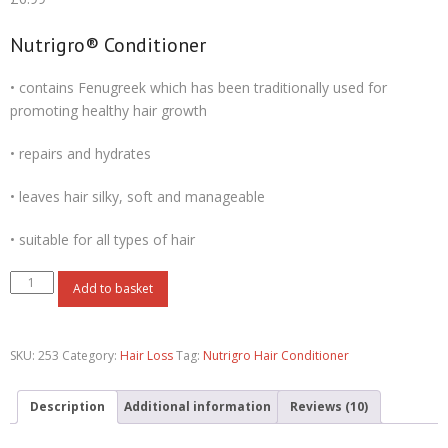
based on
customer
ratings
Nutrigro® Conditioner
• contains Fenugreek which has been traditionally used for
promoting healthy hair growth
• repairs and hydrates
• leaves hair silky, soft and manageable
• suitable for all types of hair
Add to basket
SKU:
253
Category:
Hair Loss
Tag:
Nutrigro Hair Conditioner
Description
Additional information
Reviews (10)