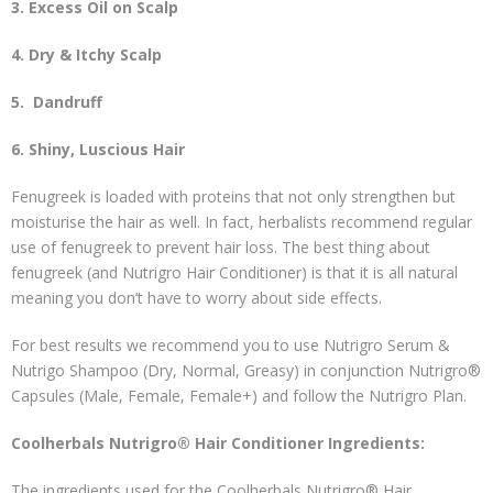
3. Excess Oil on Scalp
4. Dry & Itchy Scalp
5.
Dandruff
6. Shiny, Luscious Hair
Fenugreek is loaded with proteins that not only strengthen but
moisturise the hair as well. In fact, herbalists recommend regular
use of fenugreek to prevent hair loss. The best thing about
fenugreek (and Nutrigro Hair Conditioner) is that it is all natural
meaning you don’t have to worry about side effects.
For best results we recommend you to use Nutrigro Serum &
Nutrigo Shampoo (Dry, Normal, Greasy) in conjunction Nutrigro®
Capsules (Male, Female, Female+) and follow the Nutrigro Plan.
Coolherbals Nutrigro® Hair Conditioner Ingredients:
The ingredients used for the Coolherbals Nutrigro® Hair