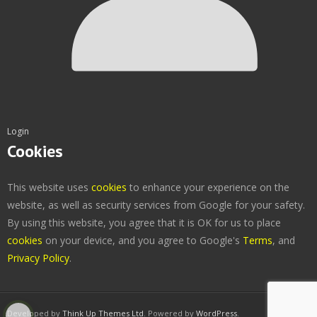
Login
Cookies
This website uses
cookies
to enhance your experience on the
website, as well as security services from Google for your safety.
By using this website, you agree that it is OK for us to place
cookies
on your device, and you agree to Google's
Terms
, and
Privacy Policy
.
Developed by
Think Up Themes Ltd
. Powered by
WordPress
.