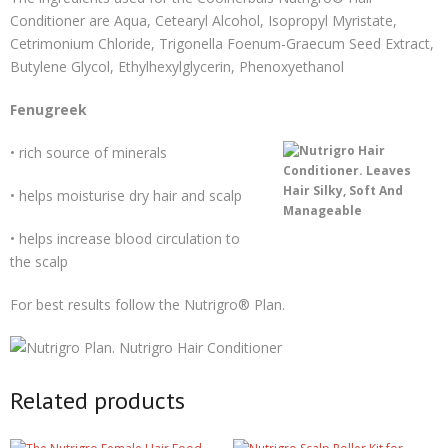
Conditioner are Aqua, Cetearyl Alcohol, Isopropyl Myristate,
Cetrimonium Chloride, Trigonella Foenum-Graecum Seed Extract,
Butylene Glycol, Ethylhexylglycerin, Phenoxyethanol
Fenugreek
• rich source of minerals
• helps moisturise dry hair and scalp
• helps increase blood circulation to
the scalp
For best results follow the Nutrigro® Plan.
Related products