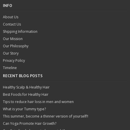
INFO
About Us
Contact Us
Shipping Information
Our Mission
Our Philosophy
Our Story
Privacy Policy
Timeline
RECENT BLOG POSTS
Healthy Scalp & Healthy Hair
Best Foods for Healthy Hair
Tips to reduce hair loss in men and women
What is your Tummy type?
This summer, become a thinner version of yourself!!
Can Yoga Promote Hair Growth?