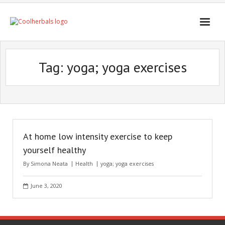
Home Page
Tag:
yoga; yoga exercises
Shop
Blogs
Professional
At home low intensity exercise to keep
yourself healthy
By
Simona Neata
Health
yoga; yoga exercises
June 3, 2020