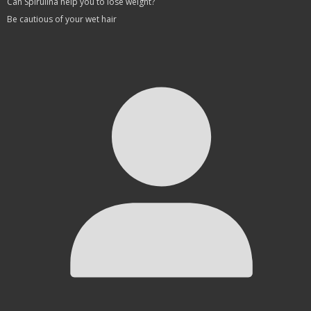
Can Spirulina help you to lose weight?
Be cautious of your wet hair