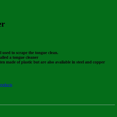
er
ol used to scrape the tongue clean.
alled a tongue cleaner
en made of plastic but are also available in steel and copper
roducts