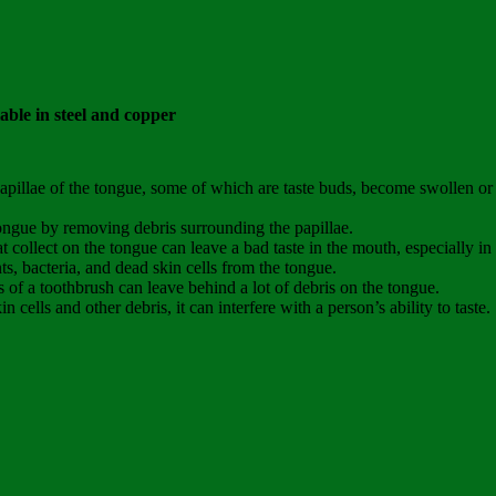
able in steel and copper
pillae of the tongue, some of which are taste buds, become swollen or 
ongue by removing debris surrounding the papillae.
t collect on the tongue can leave a bad taste in the mouth, especially i
, bacteria, and dead skin cells from the tongue.
es of a toothbrush can leave behind a lot of debris on the tongue.
cells and other debris, it can interfere with a person’s ability to taste.