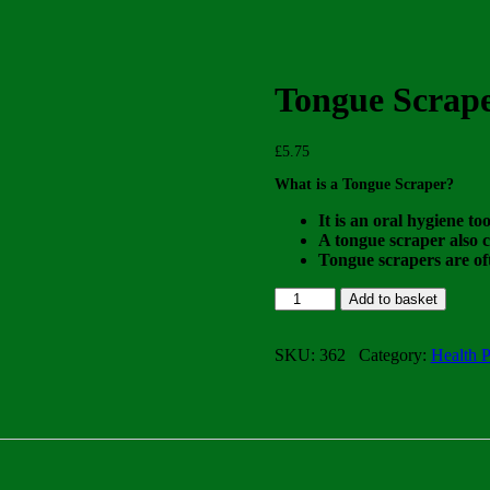
Tongue Scrap
£
5.75
What is a Tongue Scraper?
It is an oral hygiene to
A tongue scraper also c
Tongue scrapers are oft
Tongue
Add to basket
Scraper
quantity
SKU:
362
Category:
Health P