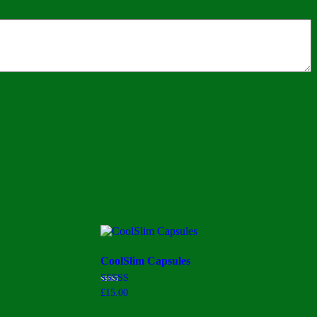
CoolSlim Capsules
Rated
£
15.00
3.00
out of