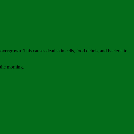
overgrown. This causes dead skin cells, food debris, and bacteria to
n the morning.