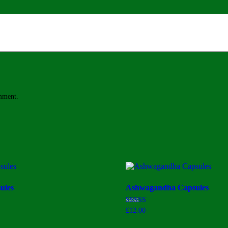
omment.
ules
Ashwagandha Capsules
Rated
£
12.00
2.75
out of