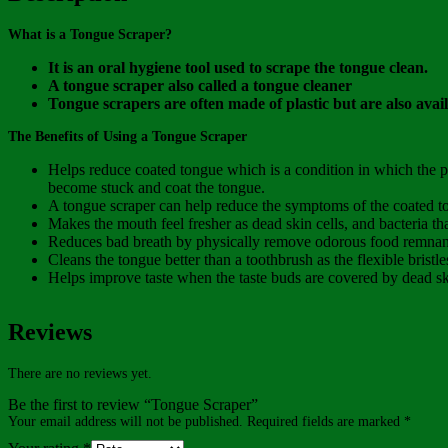
What is a Tongue Scraper?
It is an oral hygiene tool used to scrape the tongue clean.
A tongue scraper also called a tongue cleaner
Tongue scrapers are often made of plastic but are also avail
The Benefits of Using a Tongue Scraper
Helps reduce coated tongue which is a condition in which the pa
become stuck and coat the tongue.
A tongue scraper can help reduce the symptoms of the coated t
Makes the mouth feel fresher as dead skin cells, and bacteria tha
Reduces bad breath by physically remove odorous food remnants
Cleans the tongue better than a toothbrush as the flexible bristl
Helps improve taste when the taste buds are covered by dead skin 
Reviews
There are no reviews yet.
Be the first to review “Tongue Scraper”
Your email address will not be published.
Required fields are marked
*