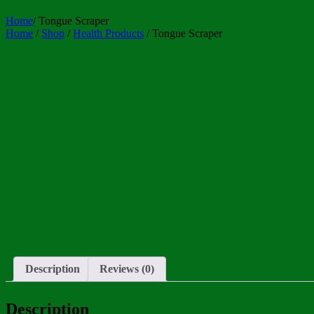
Home
/
Tongue Scraper
Home
/
Shop
/
Health Products
/ Tongue Scraper
Description
Reviews (0)
Description