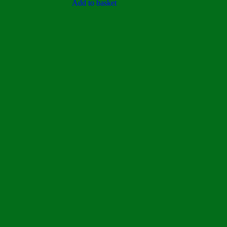
5
Add to basket