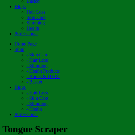
Basket
Blogs
Hair Loss
Skin Care
Slimming
Health
Professional
Home Page
Shop
- Skin Care
- Hair Loss
- Slimming
- Health Products
- Books & DVDs
- Basket
Blogs
- Hair Loss
- Skin Care
- Slimming
- Health
Professional
Tongue Scraper