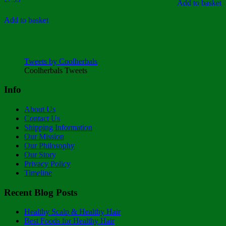
5
Add to basket
Add to basket
Tweets by Coolherbals
Coolherbals Tweets
Info
About Us
Contact Us
Shipping Information
Our Mission
Our Philosophy
Our Story
Privacy Policy
Timeline
Recent Blog Posts
Healthy Scalp & Healthy Hair
Best Foods for Healthy Hair