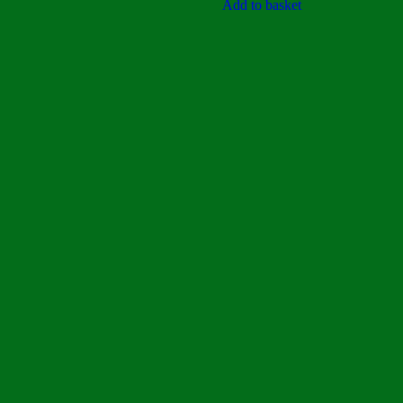
5
Add to basket