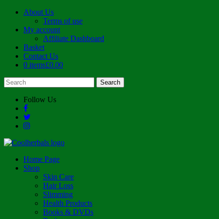
About Us
Terms of use
My account
Affiliate Dashboard
Basket
Contact Us
0 items
£0.00
Follow Us
Home Page
Shop
Skin Care
Hair Loss
Slimming
Health Products
Books & DVDs