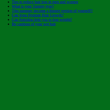
Tips to reduce hair loss in men and women
What is your Tummy type?
This summer, become a thinner version of yourself!!
Can Yoga Promote Hair Growth?
Can Spirulina help you to lose weight?
Be cautious of your wet hair