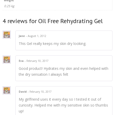
Weight
0.25 kg
4 reviews for
Oil Free Rehydrating Gel
Jane
–
August 1, 2012
This Gel really keeps my skin dry looking.
Eva
–
February 10, 2017
Good product! Hydrates my skin and even helped with
the dry sensation I always felt
David
–
February 10, 2017
My girlfriend uses it every day so I tested it out of
curiosity. Helped me with my sensitive skin so thumbs
up!