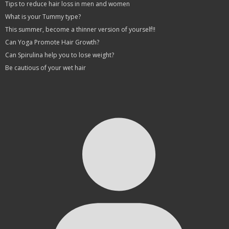
Tips to reduce hair loss in men and women
What is your Tummy type?
This summer, become a thinner version of yourself!!
Can Yoga Promote Hair Growth?
Can Spirulina help you to lose weight?
Be cautious of your wet hair