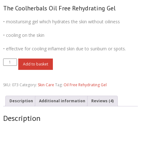
rating
The Coolherbals Oil Free Rehydrating Gel
• moisturising gel which hydrates the skin without oiliness
• cooling on the skin
• effective for cooling inflamed skin due to sunburn or spots.
Add to basket
SKU:
073
Category:
Skin Care
Tag:
Oil Free Rehydrating Gel
Description
Additional information
Reviews (4)
Description