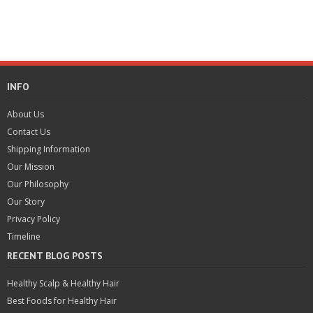
INFO
About Us
Contact Us
Shipping Information
Our Mission
Our Philosophy
Our Story
Privacy Policy
Timeline
RECENT BLOG POSTS
Healthy Scalp & Healthy Hair
Best Foods for Healthy Hair