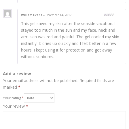
William Evans
–
December 14, 2017
Rated
4
This gel saved my skin after the seaside vacation. I
out of 5
stayed too much in the sun and my face, neck and
arm skin was red and painful. The gel cooled my skin
instantly. It dries up quickly and I felt better in a few
hours. I kept using it for protection and got away
without sunburns.
Add a review
Your email address will not be published.
Required fields are
marked
*
Your rating
*
Your review
*