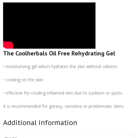
The Coolherbals Oil Free Rehydrating Gel
• moisturising gel which hydrates the skin without oiliness
• cooling on the skin
• effective for cooling inflamed skin due to sunburn or spots.
It is recommended for greasy, sensitive or problematic skins.
Additional information