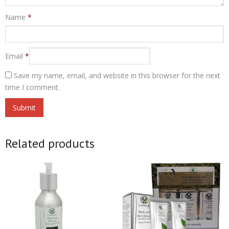
Name
*
Email
*
Save my name, email, and website in this browser for the next
time I comment.
Related products