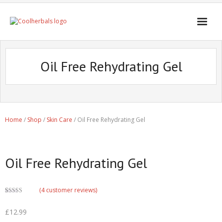
Home Page
Oil Free Rehydrating Gel
Shop
Blogs
Professional
Home
/
Shop
/
Skin Care
/ Oil Free Rehydrating Gel
Oil Free Rehydrating Gel
(
4
customer reviews)
Rated
1
4.00
out of 5
£
12.99
based on
customer