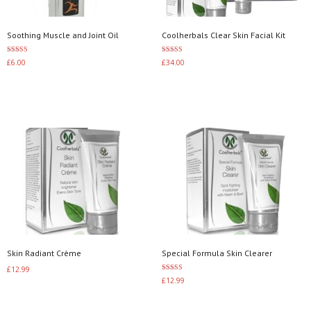
Soothing Muscle and Joint Oil
Coolherbals Clear Skin Facial Kit
Rated
Rated
£
6.00
£
34.00
3.00
4.00
out of 5
out of 5
Add to basket
Add to basket
Skin Radiant Crème
Special Formula Skin Clearer
£
12.99
Rated
£
12.99
3.50
Add to basket
out of 5
Add to basket