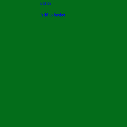
Rated
£
12.99
5.00
out of 5
Add to basket