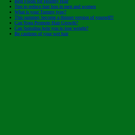
Best Foods for Healthy Hair
Tips to reduce hair loss in men and women
What is your Tummy type?
This summer, become a thinner version of yourself!!
Can Yoga Promote Hair Growth?
Can Spirulina help you to lose weight?
Be cautious of your wet hair