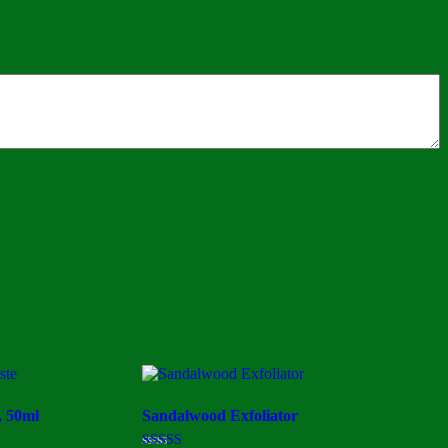
, 50ml
Sandalwood Exfoliator