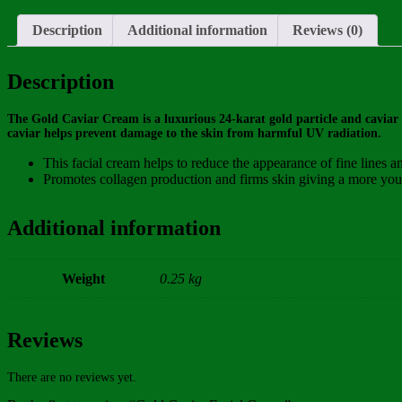
Description
Additional information
Reviews (0)
Description
The Gold Caviar Cream is a luxurious 24-karat gold particle and caviar
caviar helps prevent damage to the skin from harmful UV radiation.
This facial cream helps to reduce the appearance of fine lines a
Promotes collagen production and firms skin giving a more you
Additional information
Weight
0.25 kg
Reviews
There are no reviews yet.