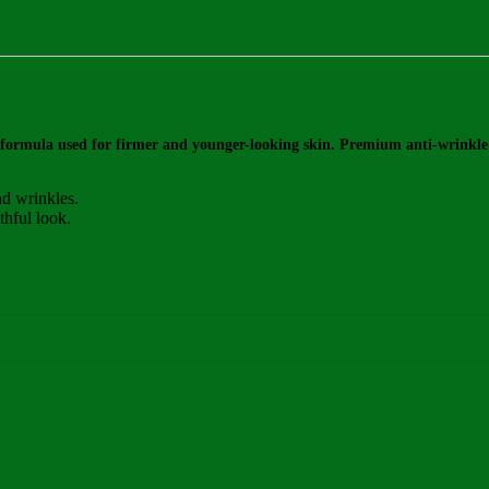
 formula used for firmer and younger-looking skin. Premium anti-wrinkle c
nd wrinkles.
thful look.