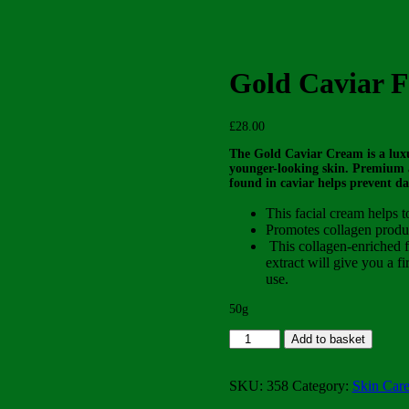
Gold Caviar F
£
28.00
The Gold Caviar Cream is a luxu
younger-looking skin. Premium a
found in caviar helps prevent d
This facial cream helps t
Promotes collagen produc
This collagen-enriched fa
extract will give you a fi
use.
50g
Gold
Add to basket
Caviar
Facial
Cream
SKU:
358
Category:
Skin Car
quantity