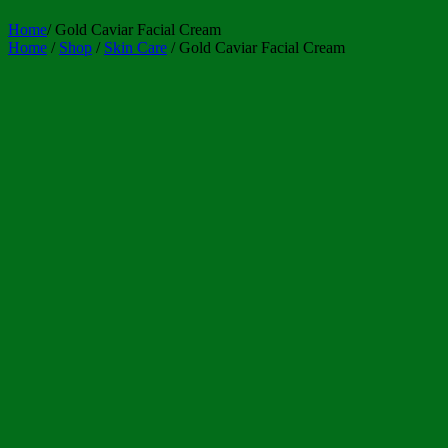
Home
/
Gold Caviar Facial Cream
Home
/
Shop
/
Skin Care
/ Gold Caviar Facial Cream