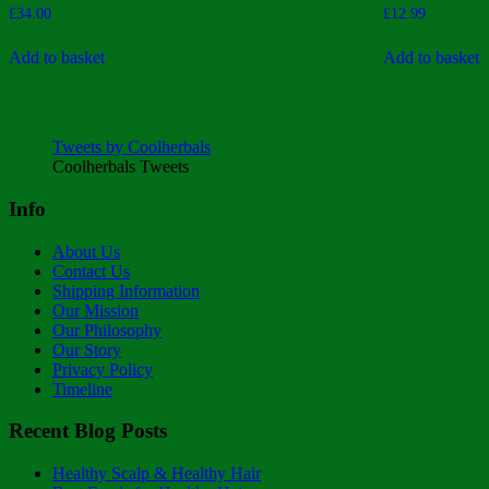
Rated
Rated
£
34.00
£
12.99
4.00
5.00
out of 5
out of 5
Add to basket
Add to basket
Tweets by Coolherbals
Coolherbals Tweets
Info
About Us
Contact Us
Shipping Information
Our Mission
Our Philosophy
Our Story
Privacy Policy
Timeline
Recent Blog Posts
Healthy Scalp & Healthy Hair