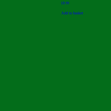
Rated
£
8.99
3.40
out of 5
Add to basket