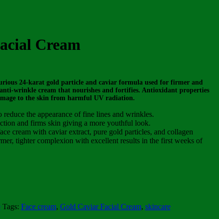
acial Cream
rious 24-karat gold particle and caviar formula used for firmer and
nti-wrinkle cream that nourishes and fortifies. Antioxidant properties
amage to the skin from harmful UV radiation.
o reduce the appearance of fine lines and wrinkles.
tion and firms skin giving a more youthful look.
ce cream with caviar extract, pure gold particles, and collagen
rmer, tighter complexion with excellent results in the first weeks of
e
Tags:
Face cream
,
Gold Caviar Facial Cream
,
skincare