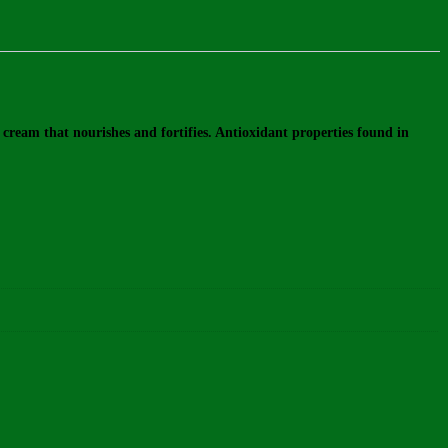
ream that nourishes and fortifies. Antioxidant properties found in