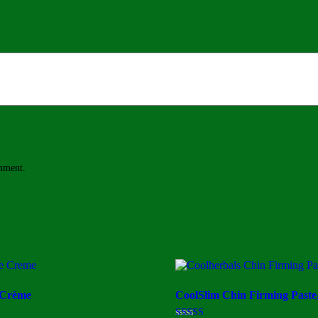
omment.
 Crème
CoolSlim Chin Firming Paste