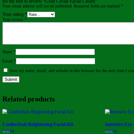
Be the first to review “Gold Caviar Facial Cream”
Your email address will not be published.
Required fields are marked
*
Your rating
*
Your review
*
Name
*
Email
*
Save my name, email, and website in this browser for the next time I c
Related products
Coolherbals Brightening Facial Kit
Intensive Eye