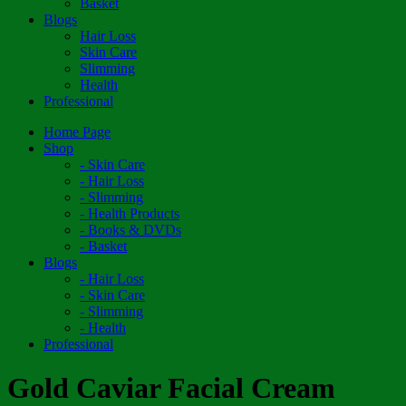
Basket
Blogs
Hair Loss
Skin Care
Slimming
Health
Professional
Home Page
Shop
- Skin Care
- Hair Loss
- Slimming
- Health Products
- Books & DVDs
- Basket
Blogs
- Hair Loss
- Skin Care
- Slimming
- Health
Professional
Gold Caviar Facial Cream