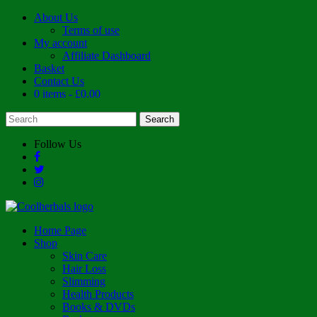
About Us
Terms of use
My account
Affiliate Dashboard
Basket
Contact Us
0 items
£0.00
Follow Us
Home Page
Shop
Skin Care
Hair Loss
Slimming
Health Products
Books & DVDs