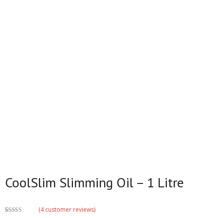
CoolSlim Slimming Oil – 1 Litre
(
4
customer reviews)