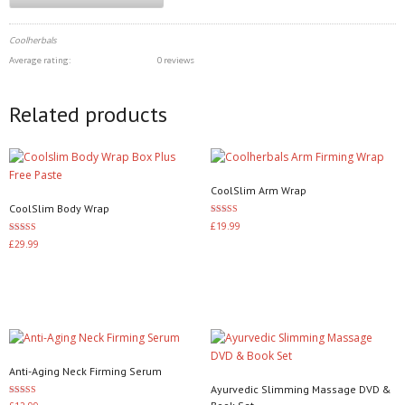
Coolherbals
Average rating:
0 reviews
Related products
CoolSlim Arm Wrap
CoolSlim Body Wrap
Rated
£
19.99
3.50
Rated
out of 5
£
29.99
3.60
Add to basket
out of 5
Add to basket
Anti-Aging Neck Firming Serum
Ayurvedic Slimming Massage DVD &
Rated