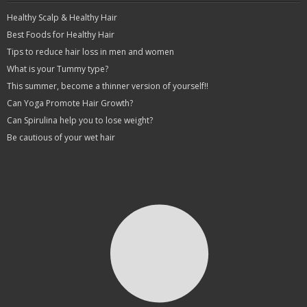
Healthy Scalp & Healthy Hair
Best Foods for Healthy Hair
Tips to reduce hair loss in men and women
What is your Tummy type?
This summer, become a thinner version of yourself!!
Can Yoga Promote Hair Growth?
Can Spirulina help you to lose weight?
Be cautious of your wet hair