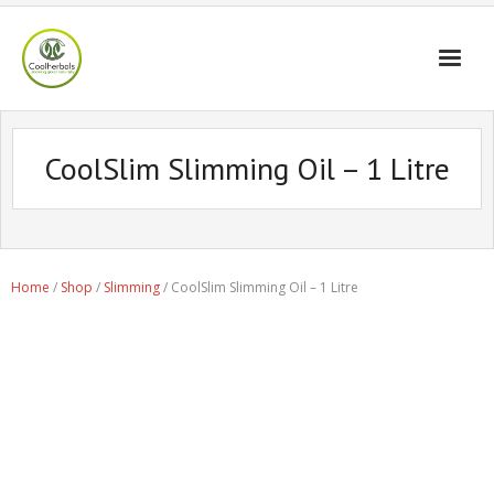
Home Page
CoolSlim Slimming Oil – 1 Litre
Shop
Blogs
Professional
Home
/
Shop
/
Slimming
/ CoolSlim Slimming Oil – 1 Litre