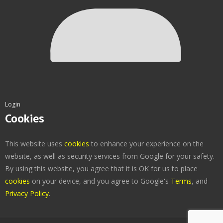
Login
Cookies
This website uses
cookies
to enhance your experience on the
website, as well as security services from Google for your safety.
By using this website, you agree that it is OK for us to place
cookies
on your device, and you agree to Google's
Terms
, and
Privacy Policy
.