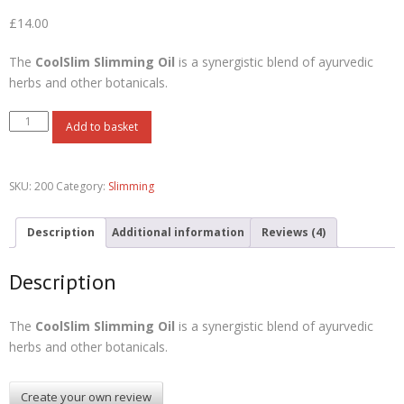
Rated
4
3.50
out
£
14.00
of 5
based on
customer
ratings
The
CoolSlim Slimming Oil
is a synergistic blend of ayurvedic
herbs and other botanicals.
Add to basket
SKU:
200
Category:
Slimming
Description
Additional information
Reviews (4)
Description
The
CoolSlim Slimming Oil
is a synergistic blend of ayurvedic
herbs and other botanicals.
Create your own review