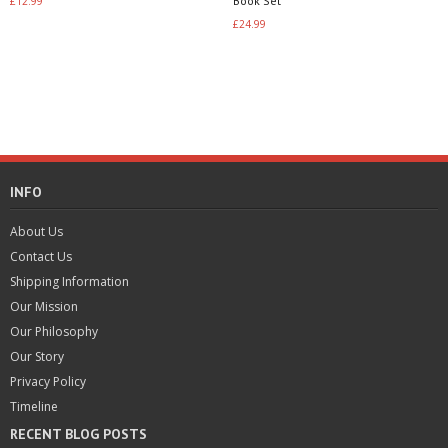
Book Set
£
12.99
3.40
out of 5
£
24.99
Add to basket
Read more
INFO
About Us
Contact Us
Shipping Information
Our Mission
Our Philosophy
Our Story
Privacy Policy
Timeline
RECENT BLOG POSTS