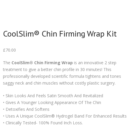
CoolSlim® Chin Firming Wrap Kit
£
70.00
The
CoolSlim® Chin Firming Wrap
is an innovative 2 step
treatment to give a better chin profile in 30 minutes! This
professionally developed scientific formula tightens and tones
saggy neck and chin muscles without costly plastic surgery.
• Skin Looks And Feels Satin Smooth And Revitalized
• Gives A Younger Looking Appearance Of The Chin
• Detoxifies And Softens
• Uses A Unique CoolSlim® Hydrogel Band For Enhanced Results
• Clinically Tested- 100% Found Inch Loss.