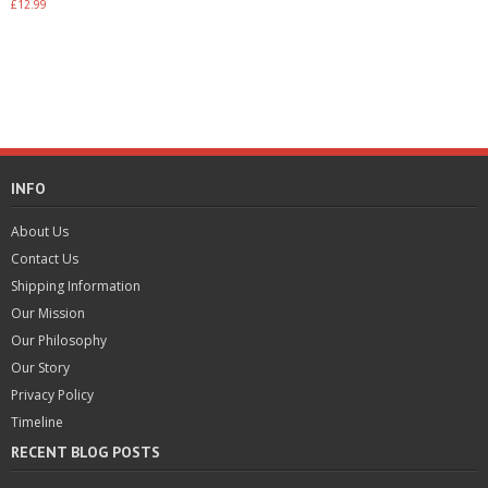
Rated
£
12.99
4.00
out of 5
Add to basket
INFO
About Us
Contact Us
Shipping Information
Our Mission
Our Philosophy
Our Story
Privacy Policy
Timeline
RECENT BLOG POSTS