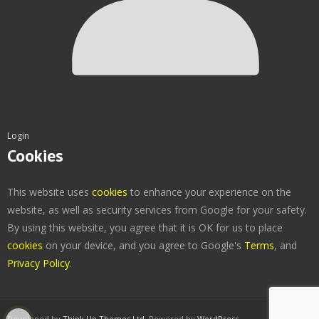
Login
Cookies
This website uses
cookies
to enhance your experience on the
website, as well as security services from Google for your safety.
By using this website, you agree that it is OK for us to place
cookies
on your device, and you agree to Google's
Terms
, and
Privacy Policy
.
Developed by
Think Up Themes Ltd
. Powered by
WordPress
.