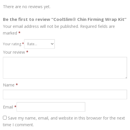
There are no reviews yet.
Be the first to review “CoolSlim® Chin Firming Wrap Kit”
Your email address will not be published.
Required fields are
marked
*
Your rating
*
Your review
*
Name
*
Email
*
Save my name, email, and website in this browser for the next
time I comment.