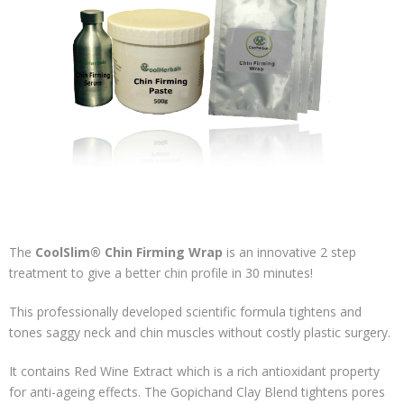
The
CoolSlim® Chin Firming Wrap
is an innovative 2 step
treatment to give a better chin profile in 30 minutes!
This professionally developed scientific formula tightens and
tones saggy neck and chin muscles without costly plastic surgery.
It contains Red Wine Extract which is a rich antioxidant property
for anti-ageing effects. The Gopichand Clay Blend tightens pores