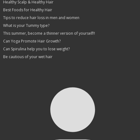
Healthy Scalp & Healthy Hair
Best Foods for Healthy Hair
Tips to reduce hair loss in men and women
What is your Tummy type?
This summer, become a thinner version of yourself!!
Can Yoga Promote Hair Growth?
Can Spirulina help you to lose weight?
Be cautious of your wet hair