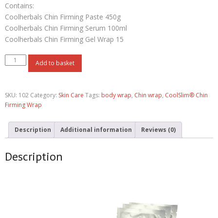
Contains:
Coolherbals Chin Firming Paste 450g
Coolherbals Chin Firming Serum 100ml
Coolherbals Chin Firming Gel Wrap 15
Add to basket
SKU:
102
Category:
Skin Care
Tags:
body wrap
,
Chin wrap
,
CoolSlim® Chin
Firming Wrap
Description
Additional information
Reviews (0)
Description