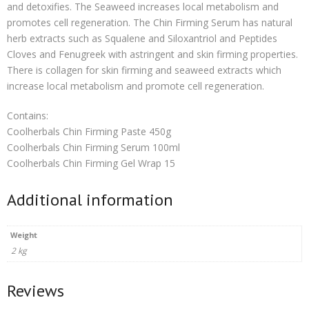
and detoxifies. The Seaweed increases local metabolism and
promotes cell regeneration. The Chin Firming Serum has natural
herb extracts such as Squalene and Siloxantriol and Peptides
Cloves and Fenugreek with astringent and skin firming properties.
There is collagen for skin firming and seaweed extracts which
increase local metabolism and promote cell regeneration.
Contains:
Coolherbals Chin Firming Paste 450g
Coolherbals Chin Firming Serum 100ml
Coolherbals Chin Firming Gel Wrap 15
Additional information
Weight
2 kg
Reviews