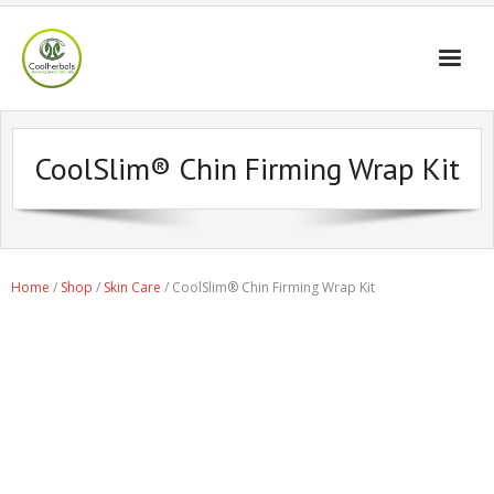
Home Page
CoolSlim® Chin Firming Wrap Kit
Shop
Blogs
Professional
Home
/
Shop
/
Skin Care
/ CoolSlim® Chin Firming Wrap Kit