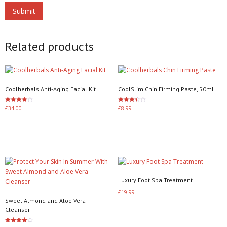
Related products
Coolherbals Anti-Aging Facial Kit
CoolSlim Chin Firming Paste, 50ml
Rated
Rated
£
34.00
£
8.99
4.00
3.40
out of 5
out of 5
Add to basket
Add to basket
Luxury Foot Spa Treatment
£
19.99
Sweet Almond and Aloe Vera
Add to basket
Cleanser