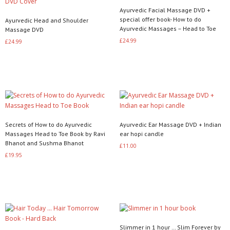
Ayurvedic Facial Massage DVD +
special offer book- How to do
Ayurvedic Head and Shoulder
Ayurvedic Massages – Head to Toe
Massage DVD
£
24.99
£
24.99
Read more
Read more
Secrets of How to do Ayurvedic
Ayurvedic Ear Massage DVD + Indian
Massages Head to Toe Book by Ravi
ear hopi candle
Bhanot and Sushma Bhanot
£
11.00
£
19.95
Read more
Add to basket
Slimmer in 1 hour … Slim Forever by