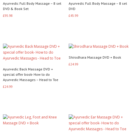
Ayurvedic Full Body Massage – 8 set
Ayurvedic Full Body Massage – 8 set
DVD & Book Set
DVD
£
95.98
£
45.99
Read more
Read more
Shirodhara Massage DVD + Book
£
24.99
Ayurvedic Back Massage DVD +
Read more
special offer book- How to do
Ayurvedic Massages – Head to Toe
£
24.99
Read more