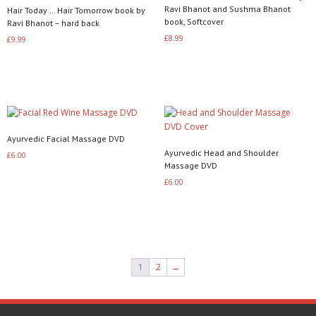
Ravi Bhanot and Sushma Bhanot
Hair Today … Hair Tomorrow book by
book, Softcover
Ravi Bhanot – hard back
£
8.99
£
9.99
Add to basket
Add to basket
Ayurvedic Facial Massage DVD
Ayurvedic Head and Shoulder
£
6.00
Massage DVD
Read more
£
6.00
Read more
1
2
→