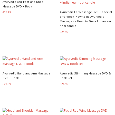
Ayurvedic Leg, Foot and Knee
Massage DVD + Book
Ayurvedic Ear Massage DVD + special
£
24.99
offer book- How to do Ayurvedic
Read more
Massages – Head to Toe + Indian ear
hopi candle
£
24.99
Read more
Ayurvedic Hand and Arm Massage
Ayurvedic Slimming Massage DVD &
DVD + Book
Book Set
£
24.99
£
24.99
Read more
Read more