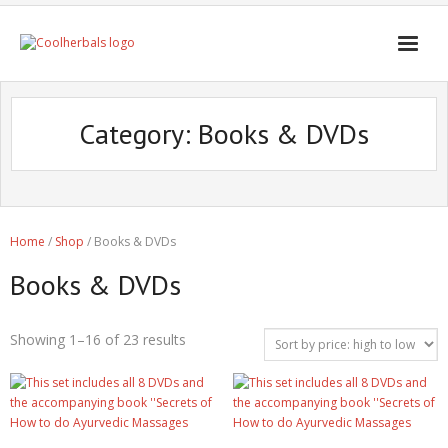
Home Page
Category:
Books & DVDs
Shop
Blogs
Professional
Home
/
Shop
/ Books & DVDs
Books & DVDs
Showing 1–16 of 23 results