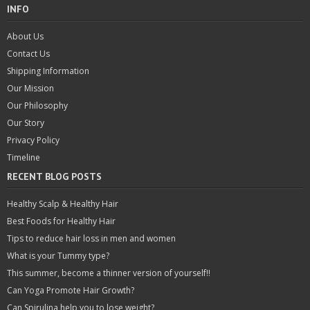
INFO
About Us
Contact Us
Shipping Information
Our Mission
Our Philosophy
Our Story
Privacy Policy
Timeline
RECENT BLOG POSTS
Healthy Scalp & Healthy Hair
Best Foods for Healthy Hair
Tips to reduce hair loss in men and women
What is your Tummy type?
This summer, become a thinner version of yourself!!
Can Yoga Promote Hair Growth?
Can Spirulina help you to lose weight?