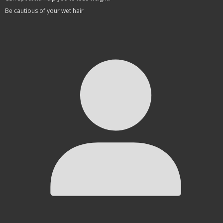
Be cautious of your wet hair