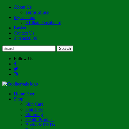
About Us
Terms of use
My account
Affiliate Dashboard
Basket
Contact Us
0 items
£0.00
Follow Us
Home Page
Shop
Skin Care
Hair Loss
Slimming
Health Products
Books & DVDs