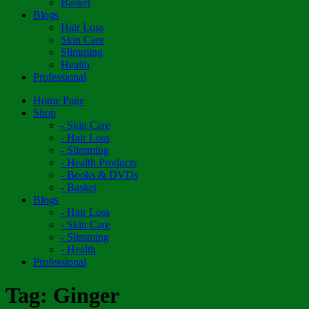
Basket
Blogs
Hair Loss
Skin Care
Slimming
Health
Professional
Home Page
Shop
- Skin Care
- Hair Loss
- Slimming
- Health Products
- Books & DVDs
- Basket
Blogs
- Hair Loss
- Skin Care
- Slimming
- Health
Professional
Tag:
Ginger