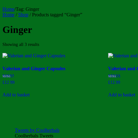
Home
/
Tag:
Ginger
Home
/
Shop
/ Products tagged “Ginger”
Ginger
Sorted
Showing all 3 results
by
price:
high
to
Valerian and Ginger Capsules
Valerian and 
low
Rated
Rated
£
12.99
£
12.99
2.50
2.80
out of
out of
5
5
Add to basket
Add to basket
Tweets by Coolherbals
Coolherbals Tweets