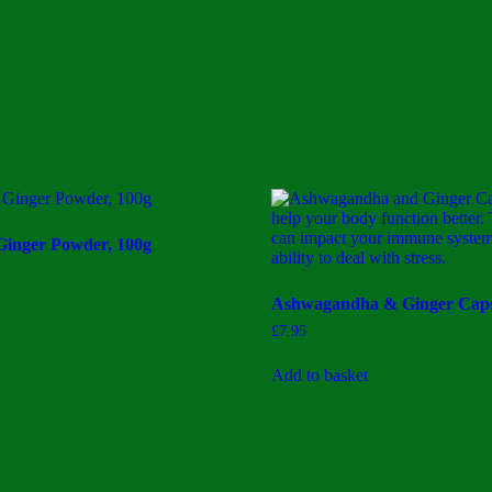
Ginger Powder, 100g
Ashwagandha & Ginger Caps
£
7.95
Add to basket