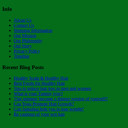
Info
About Us
Contact Us
Shipping Information
Our Mission
Our Philosophy
Our Story
Privacy Policy
Timeline
Recent Blog Posts
Healthy Scalp & Healthy Hair
Best Foods for Healthy Hair
Tips to reduce hair loss in men and women
What is your Tummy type?
This summer, become a thinner version of yourself!!
Can Yoga Promote Hair Growth?
Can Spirulina help you to lose weight?
Be cautious of your wet hair