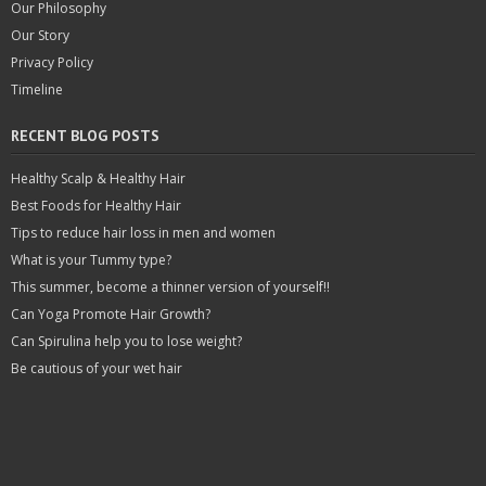
Our Philosophy
Our Story
Privacy Policy
Timeline
RECENT BLOG POSTS
Healthy Scalp & Healthy Hair
Best Foods for Healthy Hair
Tips to reduce hair loss in men and women
What is your Tummy type?
This summer, become a thinner version of yourself!!
Can Yoga Promote Hair Growth?
Can Spirulina help you to lose weight?
Be cautious of your wet hair