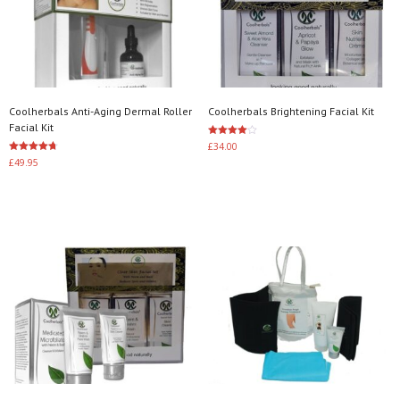
Coolherbals Anti-Aging Dermal Roller
Coolherbals Brightening Facial Kit
Facial Kit
Rated
£
34.00
4.00
Rated
£
49.95
out of 5
4.67
Add to basket
out of 5
Add to basket