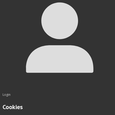
Login
Cookies