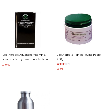
Coolherbals Advanced Vitamins,
Coolherbals Pain Relieving Paste,
Minerals & Phytonutrients for Men
200g
£
10.00
Rated
£
9.98
3.20
Add to basket
out of
5
Add to basket