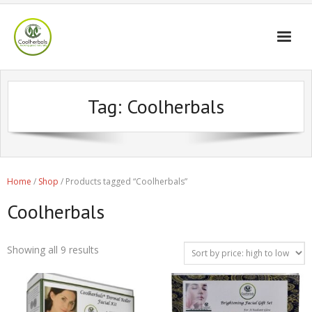
Home Page
Tag:
Coolherbals
Shop
Blogs
Professional
Home
/
Shop
/ Products tagged “Coolherbals”
Coolherbals
Showing all 9 results